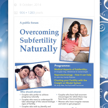
8 October, 2014
906 × 1283
pixels