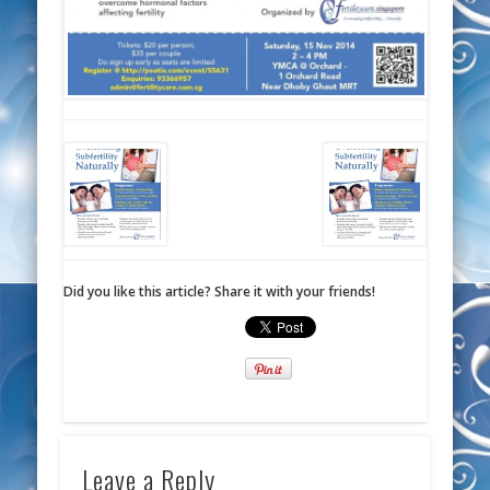
Did you like this article? Share it with your friends!
Leave a Reply