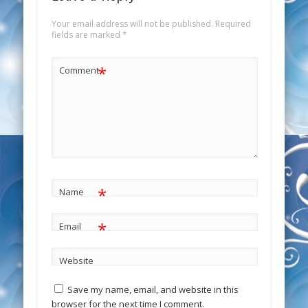
Your email address will not be published.
Required
fields are marked
*
*
Comment
*
Name
*
Email
Website
Save my name, email, and website in this
browser for the next time I comment.