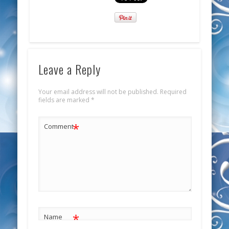
Leave a Reply
Your email address will not be published.
Required
fields are marked
*
*
Comment
*
Name