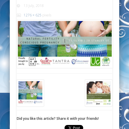
13 July, 2018
1276 × 625
pixels
Did you like this article? Share it with your friends!