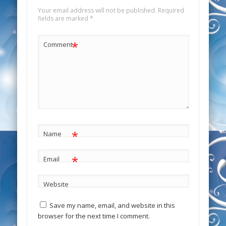
Your email address will not be published.
Required
fields are marked
*
*
Comment
*
Name
*
Email
Website
Save my name, email, and website in this
browser for the next time I comment.