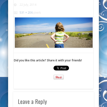
22 July, 2014
531 × 206
pixels
Did you like this article? Share it with your friends!
Leave a Reply