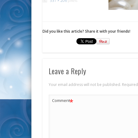
531 × 206
pixels
Did you like this article? Share it with your friends!
Leave a Reply
Your email address will not be published.
Required
*
Comment