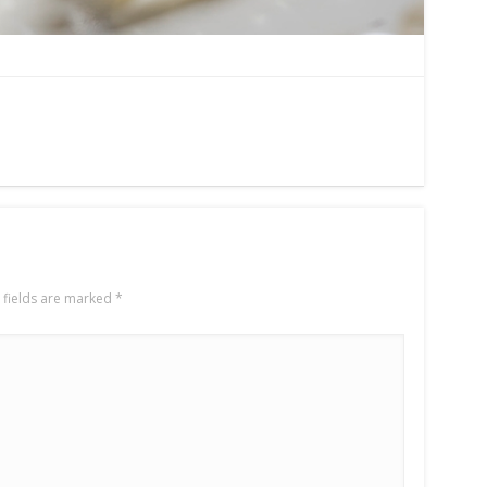
 fields are marked
*