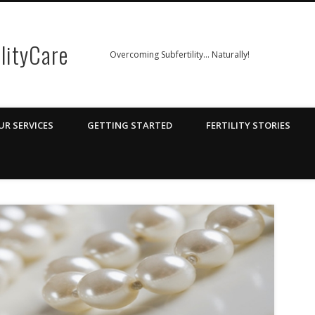
ilityCare
Overcoming Subfertility… Naturally!
UR SERVICES
GETTING STARTED
FERTILITY STORIES