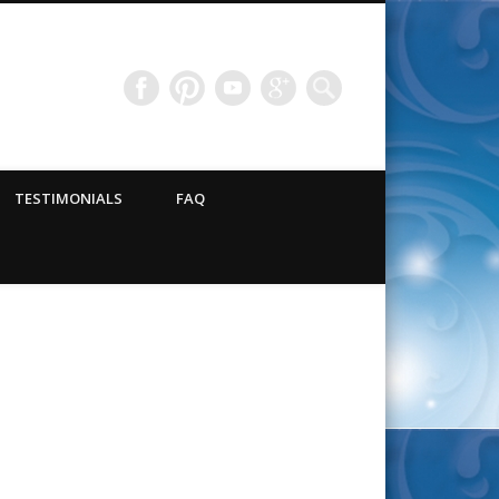
TESTIMONIALS
FAQ