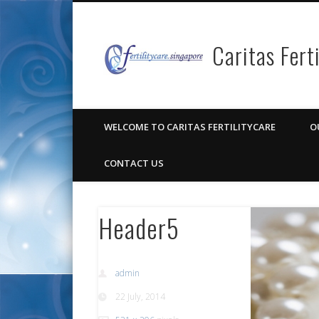
Caritas Fert
Facebook
Pinterest
Vimeo
Google+
WELCOME TO CARITAS FERTILITYCARE
O
CONTACT US
Header5
admin
22 July, 2014