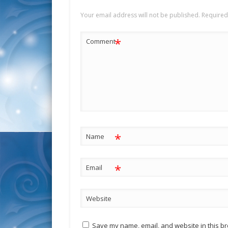
Your email address will not be published.
Required
*
Comment
*
Name
*
Email
Website
Save my name, email, and website in this br