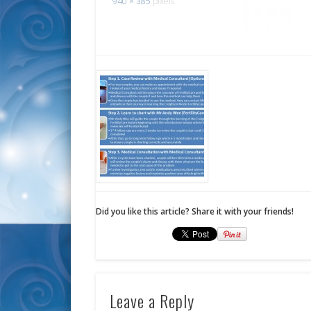
940 × 385
pixels
Did you like this article? Share it with your friends!
Leave a Reply