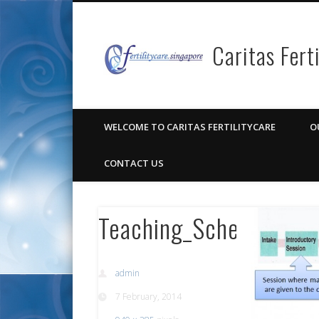
Caritas Fert
Facebook
Pinterest
Vimeo
Google+
WELCOME TO CARITAS FERTILITYCARE
O
CONTACT US
Teaching_Schedule_Re
admin
7 February, 2014