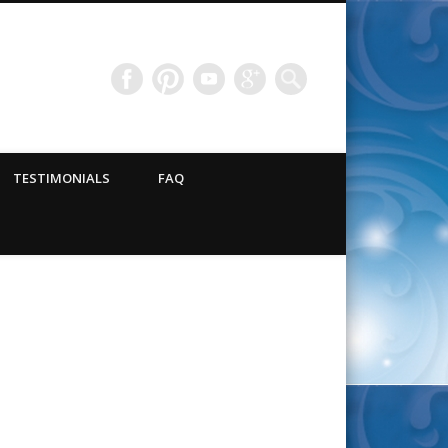
TESTIMONIALS
FAQ