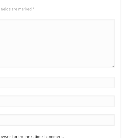
 fields are marked
*
owser for the next time I comment.