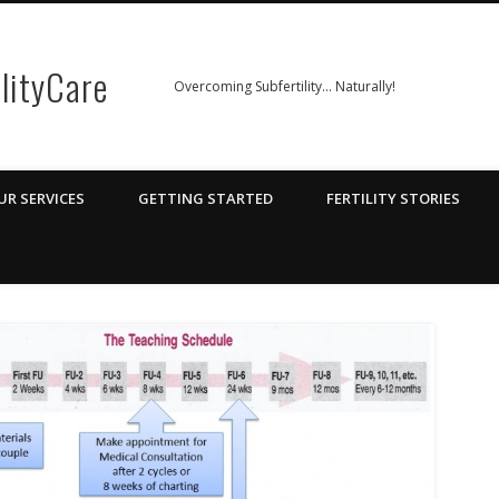
ilityCare
Overcoming Subfertility… Naturally!
UR SERVICES
GETTING STARTED
FERTILITY STORIES
v3