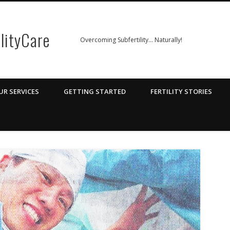
ilityCare
Overcoming Subfertility… Naturally!
UR SERVICES
GETTING STARTED
FERTILITY STORIES