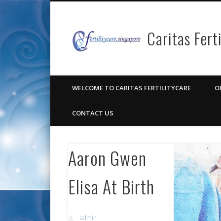
Caritas Fert
Facebook
Pinterest
Vimeo
Google+
WELCOME TO CARITAS FERTILITYCARE
O
CONTACT US
Aaron Gwen
Elisa At Birth
admin