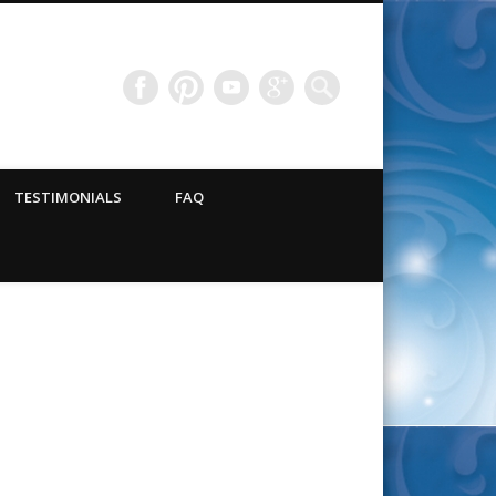
TESTIMONIALS
FAQ