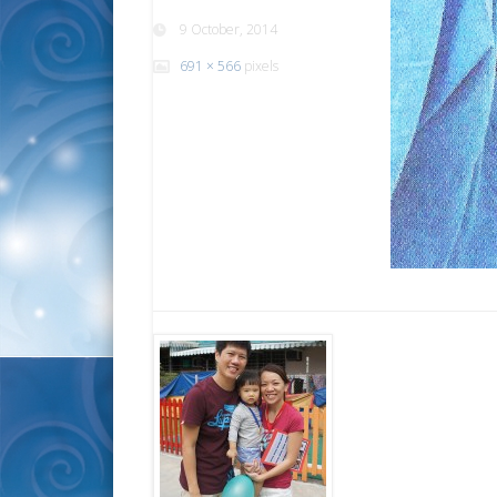
9 October, 2014
691 × 566
pixels