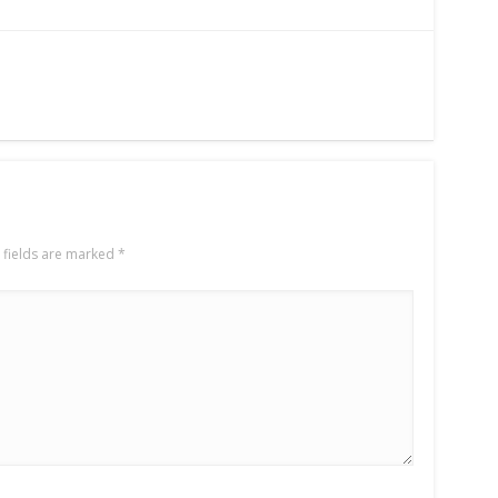
 fields are marked
*