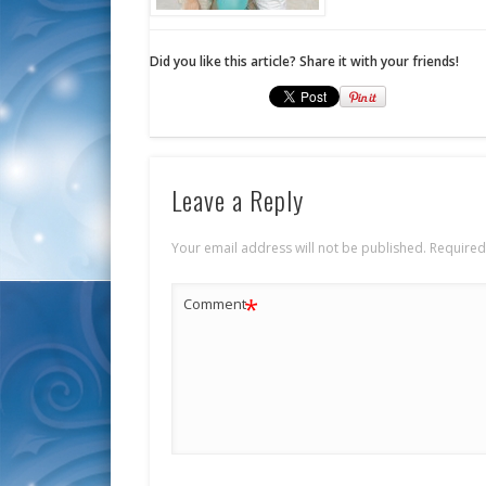
Did you like this article? Share it with your friends!
Leave a Reply
Your email address will not be published.
Required
*
Comment