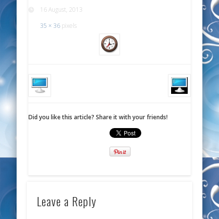
16 August, 2013
35 × 36
pixels
Did you like this article? Share it with your friends!
Leave a Reply