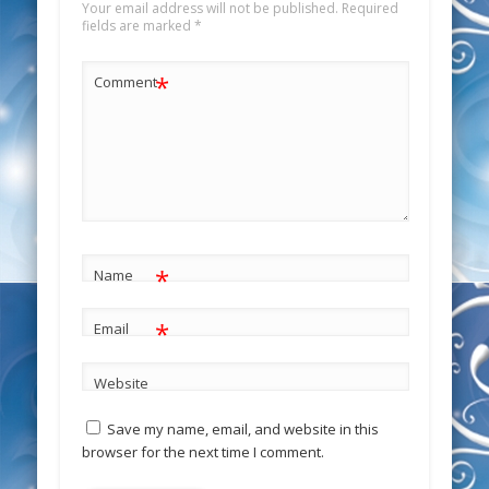
Your email address will not be published.
Required
fields are marked
*
*
Comment
*
Name
*
Email
Website
Save my name, email, and website in this
browser for the next time I comment.