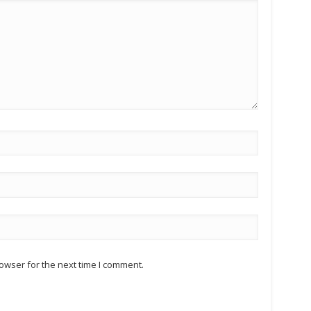
owser for the next time I comment.