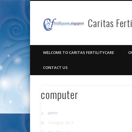
Caritas Fert
Facebook
Pinterest
Vimeo
Google+
WELCOME TO CARITAS FERTILITYCARE
O
CONTACT US
computer
admin
16 August, 2013