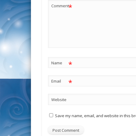
*
Comment
*
Name
*
Email
Website
Save my name, email, and website in this br