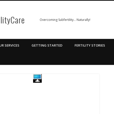
ilityCare
Overcoming Subfertility… Naturally!
UR SERVICES
GETTING STARTED
FERTILITY STORIES