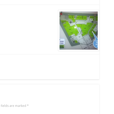
 fields are marked
*