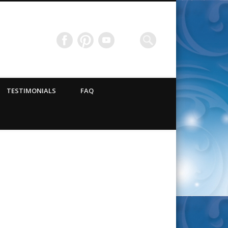
TESTIMONIALS
FAQ