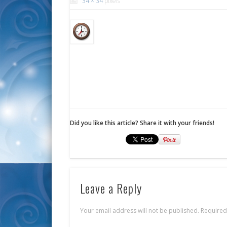
34 × 34
pixels
Did you like this article? Share it with your friends!
Leave a Reply
Your email address will not be published.
Required