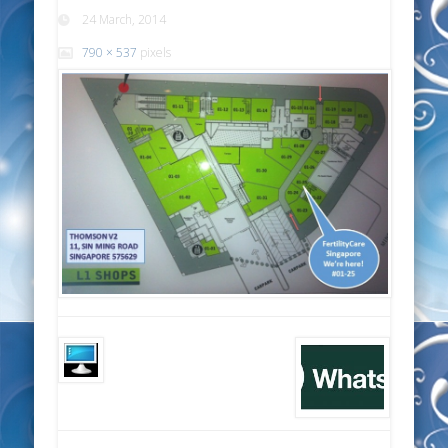
24 March, 2014
790 × 537
pixels