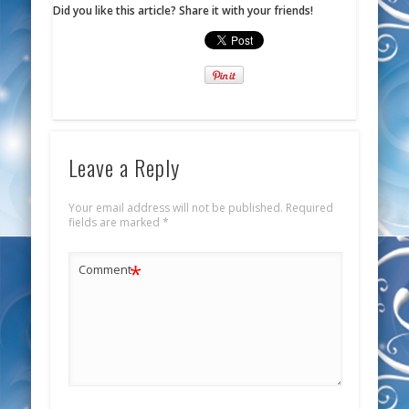
Did you like this article? Share it with your friends!
Leave a Reply
Your email address will not be published.
Required
fields are marked
*
*
Comment